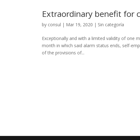
Extraordinary benefit for c
by
consul
|
Mar 19, 2020
|
Sin categoría
Exceptionally and with a limited validity of one 
month in which said alarm status ends, self-emp
of the provisions of...