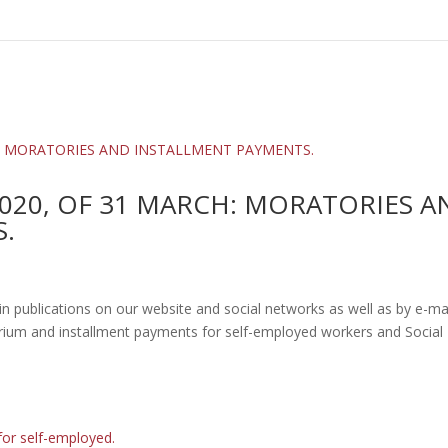
020, OF 31 MARCH: MORATORIES A
.
ublications on our website and social networks as well as by e-mai
um and installment payments for self-employed workers and Social